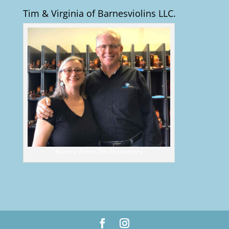
Tim & Virginia of Barnesviolins LLC.
Barnes Violins 7th Anniversary