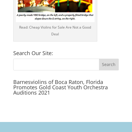
Read: Cheap Violins for Sale Are Not a Good
Deal
Search Our Site:
Barnesviolins of Boca Raton, Florida
Promotes Gold Coast Youth Orchestra
Auditions 2021