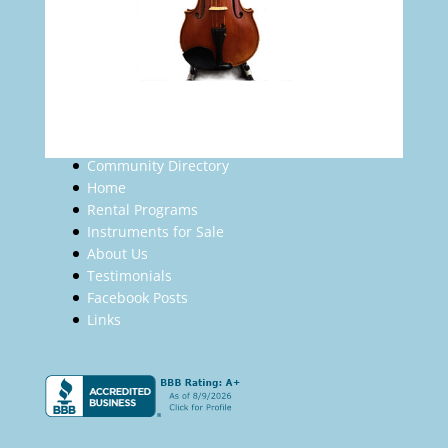
Community Directory
Home
Rental Programs
Instruments for Sale
About Us
Testimonials
Facebook Posts
Links