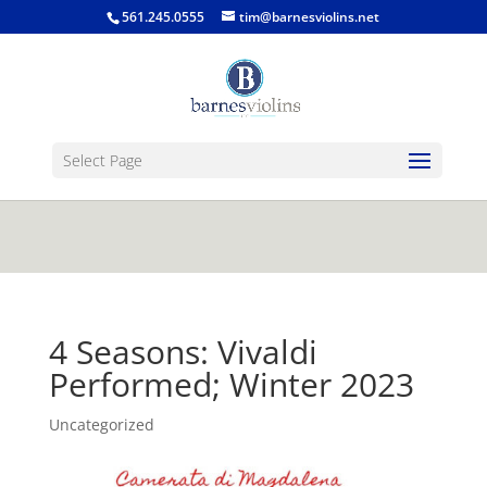
jQuery(function($) { $('.single-post .entry-
561.245.0555
tim@barnesviolins.net
content').find('a[href$=".gif"], a[href$=".jpg"], a[href$=".png"],
a[href$=".bmp"]').magnificPopup({type:'image'}); });
Select Page
4 Seasons: Vivaldi
Performed; Winter 2023
Uncategorized