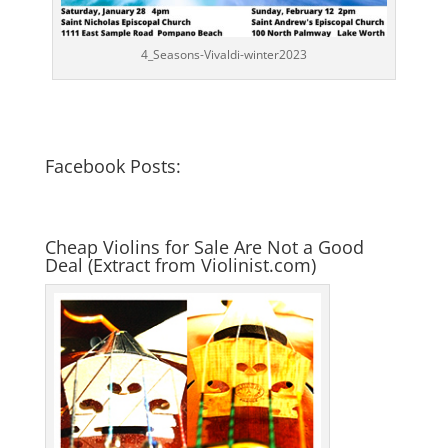
4_Seasons-Vivaldi-winter2023
Facebook Posts:
Cheap Violins for Sale Are Not a Good
Deal (Extract from Violinist.com)