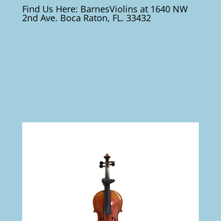
Find Us Here: BarnesViolins at 1640 NW
2nd Ave. Boca Raton, FL. 33432