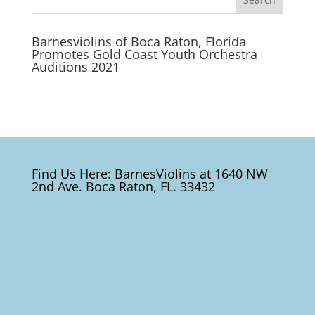
Barnesviolins of Boca Raton, Florida
Promotes Gold Coast Youth Orchestra
Auditions 2021
Find Us Here: BarnesViolins at 1640 NW
2nd Ave. Boca Raton, FL. 33432