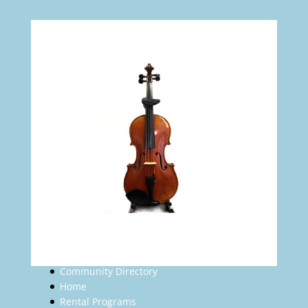
Community Directory
Home
Rental Programs