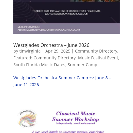
Westglades Orchestra – June 2026
by
timvirginia
|
Apr 29, 2025
|
Community Directory
,
Featured: Community Directory
,
Music Festival Event
,
South Florida Music Dates
,
Summer Camp
Westglades Orchestra Summer Camp => June 8 –
June 11 2026