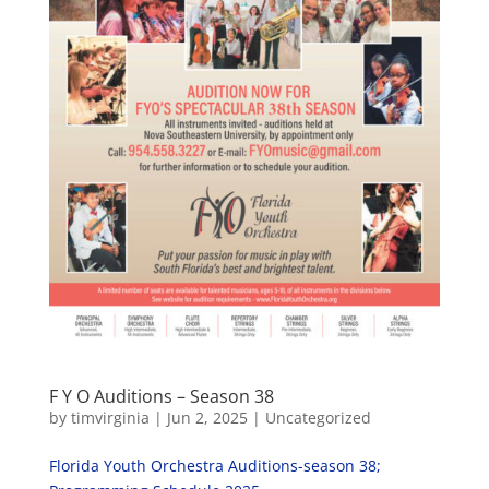
F Y O Auditions – Season 38
by
timvirginia
|
Jun 2, 2025
|
Uncategorized
Florida Youth Orchestra Auditions-season 38;