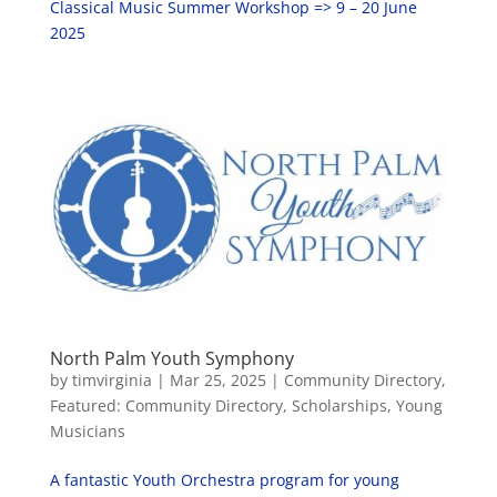
Classical Music Summer Workshop => 9 – 20 June
2025
North Palm Youth Symphony
by
timvirginia
|
Mar 25, 2025
|
Community Directory
,
Featured: Community Directory
,
Scholarships
,
Young
Musicians
A fantastic Youth Orchestra program for young