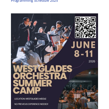
Programming Schedule 2025