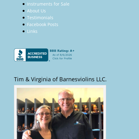
Instruments for Sale
About Us
Testimonials
Facebook Posts
Links
Tim & Virginia of Barnesviolins LLC.