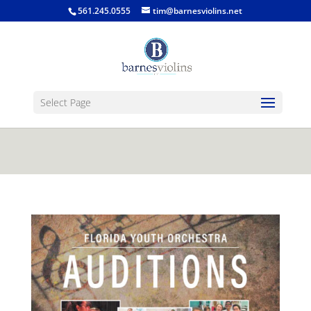
jQuery(function($) { $('.single-post .entry-
561.245.0555
tim@barnesviolins.net
content').find('a[href$=".gif"], a[href$=".jpg"], a[href$=".png"],
a[href$=".bmp"]').magnificPopup({type:'image'}); });
Select Page