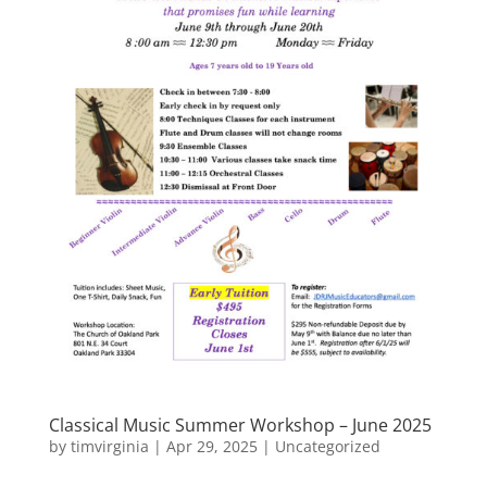
Classical Music Summer Workshop – June 2025
by
timvirginia
|
Apr 29, 2025
|
Uncategorized