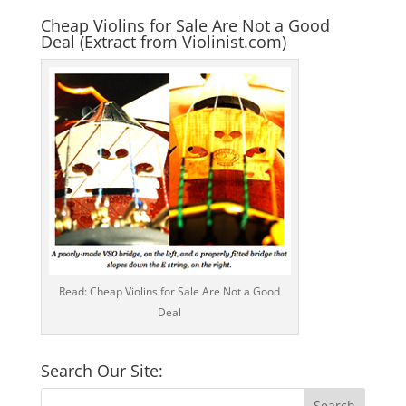
Cheap Violins for Sale Are Not a Good
Deal (Extract from Violinist.com)
Read: Cheap Violins for Sale Are Not a Good
Deal
Search Our Site: