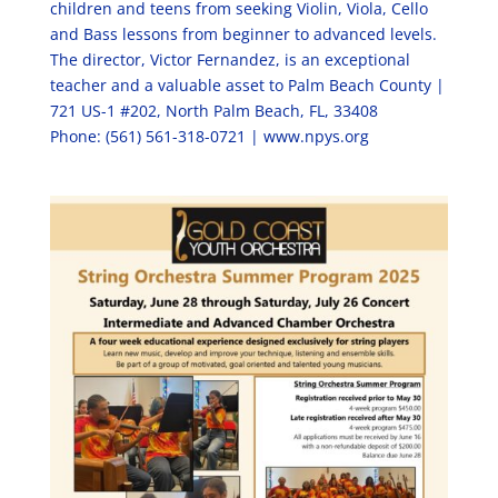
children and teens from seeking Violin, Viola, Cello
and Bass lessons from beginner to advanced levels.
The director, Victor Fernandez, is an exceptional
teacher and a valuable asset to Palm Beach County |
721 US-1 #202, North Palm Beach, FL, 33408
Phone: (561) 561-318-0721 | www.npys.org