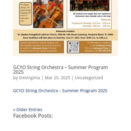
GCYO String Orchestra – Summer Program
2025
by
timvirginia
|
Mar 25, 2025
|
Uncategorized
GCYO String Orchestra – Summer Program 2025
« Older Entries
Facebook Posts: