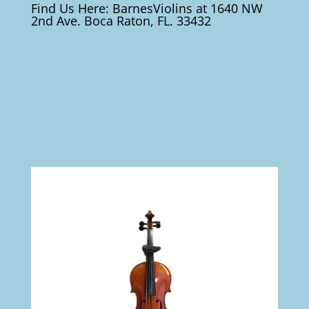
Find Us Here: BarnesViolins at 1640 NW
2nd Ave. Boca Raton, FL. 33432