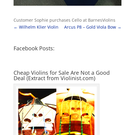
Customer Sophie purchases Cello at BarnesViolins
←
Wilhelm Klier Violin
Arcus P8 – Gold Viola Bow
→
Facebook Posts:
Cheap Violins for Sale Are Not a Good
Deal (Extract from Violinist.com)