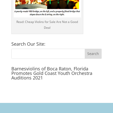
Read: Cheap Violins for Sale Are Not a Good
Deal
Search Our Site:
Barnesviolins of Boca Raton, Florida
Promotes Gold Coast Youth Orchestra
Auditions 2021