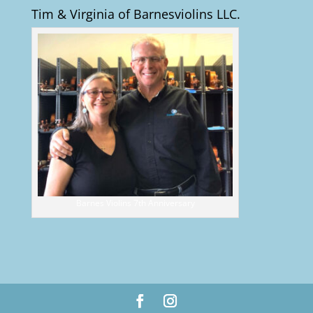
Tim & Virginia of Barnesviolins LLC.
Barnes Violins 7th Anniversary