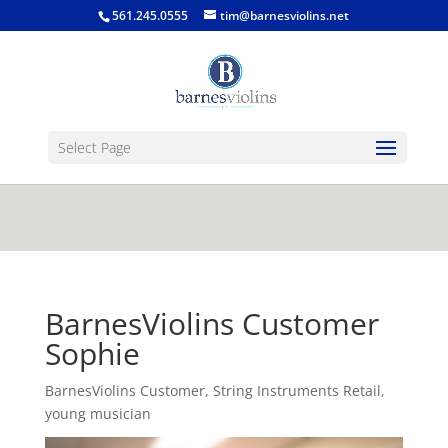
jQuery(function($) { $('.single-post .entry-
561.245.0555
tim@barnesviolins.net
content').find('a[href$=".gif"], a[href$=".jpg"], a[href$=".png"],
a[href$=".bmp"]').magnificPopup({type:'image'}); });
Select Page
BarnesViolins Customer
Sophie
BarnesViolins Customer
,
String Instruments Retail
,
young musician