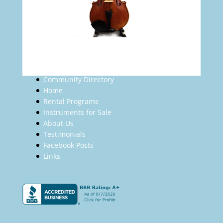
Community Directory
Home
Rental Programs
Instruments for Sale
About Us
Testimonials
Facebook Posts
Links