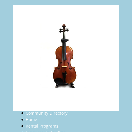
Community Directory
Home
Rental Programs