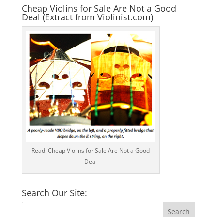
Cheap Violins for Sale Are Not a Good
Deal (Extract from Violinist.com)
Read: Cheap Violins for Sale Are Not a Good
Deal
Search Our Site: