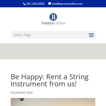
jQuery(function($) { $('.single-post .entry-
561.245.0555
tim@barnesviolins.net
content').find('a[href$=".gif"], a[href$=".jpg"], a[href$=".png"],
a[href$=".bmp"]').magnificPopup({type:'image'}); });
Select Page
Be Happy: Rent a String
Instrument from us!
Facebook Sale