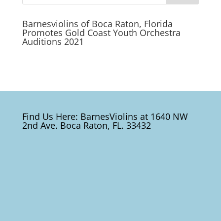
Barnesviolins of Boca Raton, Florida
Promotes Gold Coast Youth Orchestra
Auditions 2021
Find Us Here: BarnesViolins at 1640 NW
2nd Ave. Boca Raton, FL. 33432