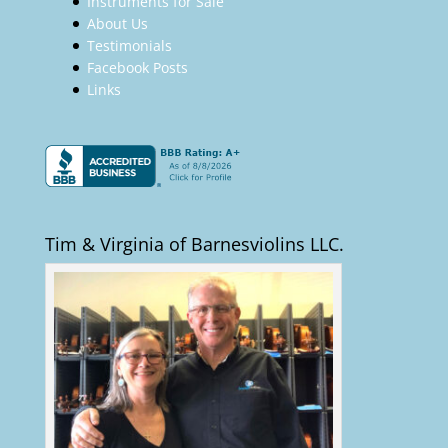
Instruments for Sale
About Us
Testimonials
Facebook Posts
Links
Tim & Virginia of Barnesviolins LLC.