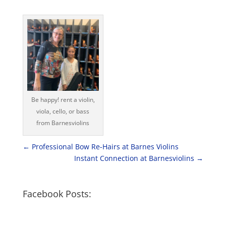
Be happy! rent a violin,
viola, cello, or bass
from Barnesviolins
←
Professional Bow Re-Hairs at Barnes Violins
Instant Connection at Barnesviolins
→
Facebook Posts: