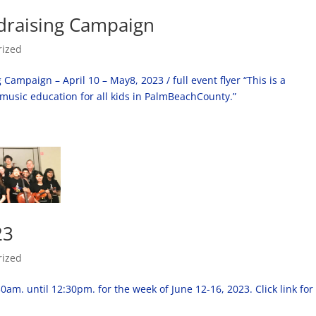
draising Campaign
rized
mpaign – April 10 – May8, 2023 / full event flyer “This is a
 music education for all kids in PalmBeachCounty.”
23
rized
m. until 12:30pm. for the week of June 12-16, 2023. Click link for