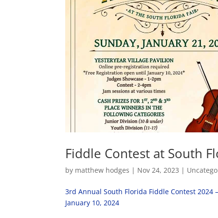
Fiddle Contest at South Fl
by
matthew hodges
|
Nov 24, 2023
|
Uncatego
3rd Annual South Florida Fiddle Contest 2024 
January 10, 2024