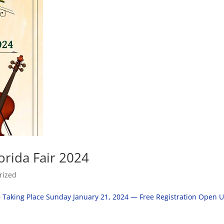
orida Fair 2024
rized
– Taking Place Sunday January 21, 2024 — Free Registration Open U