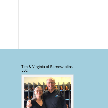
Tim & Virginia of Barnesviolins
LLC.