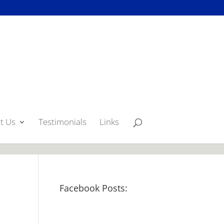
p({type:'image'}); });
t Us
Testimonials
Links
Facebook Posts: