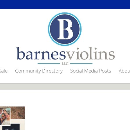
gif"], a[href$=".jpg"], a[href$=".png"], a[href$=".bmp"]').magnificPopu
Sale
Community Directory
Social Media Posts
Abou