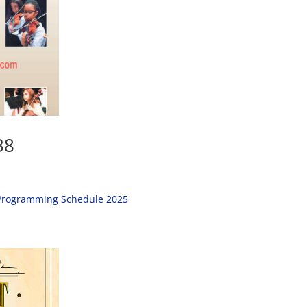
38
; Programming Schedule 2025