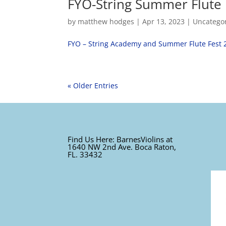
FYO-String Summer Flute 
by
matthew hodges
|
Apr 13, 2023
|
Uncatego
FYO – String Academy and Summer Flute Fest 
« Older Entries
Find Us Here: BarnesViolins at
1640 NW 2nd Ave. Boca Raton,
FL. 33432