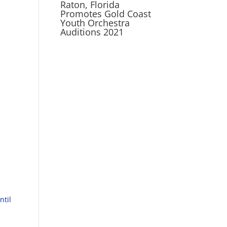
Raton, Florida
Promotes Gold Coast
Youth Orchestra
Auditions 2021
ntil