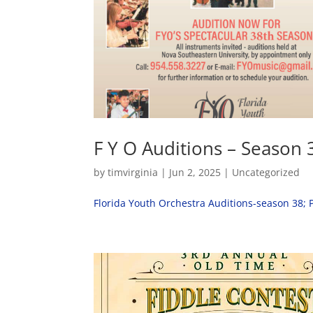
F Y O Auditions – Season 
by
timvirginia
|
Jun 2, 2025
|
Uncategorized
Florida Youth Orchestra Auditions-season 38