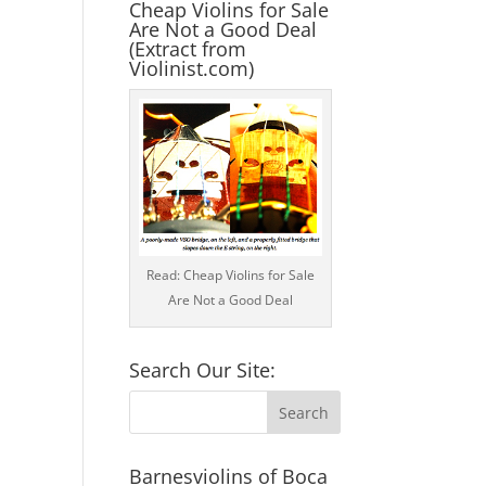
Cheap Violins for Sale
Are Not a Good Deal
(Extract from
Violinist.com)
Read: Cheap Violins for Sale
Are Not a Good Deal
Search Our Site:
Barnesviolins of Boca