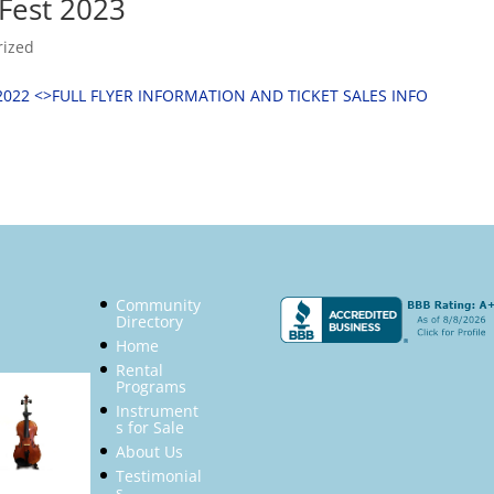
Fest 2023
rized
2022 <
>FULL FLYER INFORMATION AND TICKET SALES INFO
Community
Directory
Home
Rental
Programs
Instrument
s for Sale
About Us
Testimonial
s