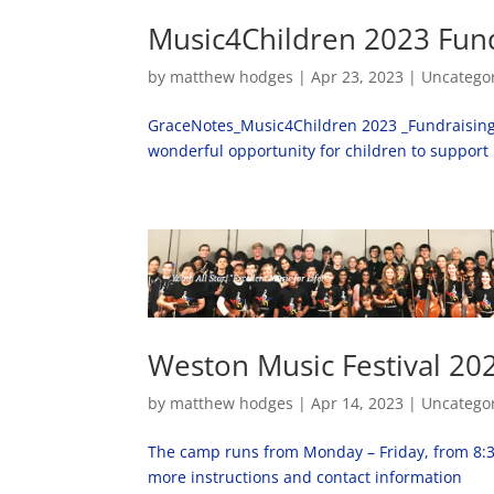
Music4Children 2023 Fun
by
matthew hodges
|
Apr 23, 2023
|
Uncatego
GraceNotes_Music4Children 2023 _Fundraising Ca
wonderful opportunity for children to support
Weston Music Festival 20
by
matthew hodges
|
Apr 14, 2023
|
Uncatego
The camp runs from Monday – Friday, from 8:30a
more instructions and contact information