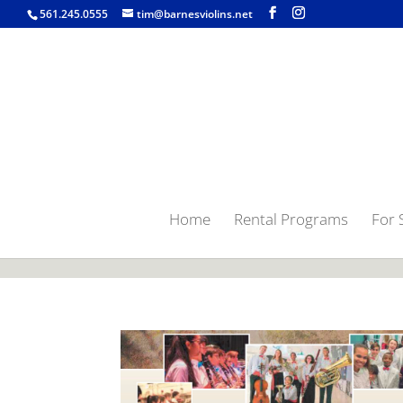
jQuery(function($) { $('.single-post .entry-content').find('a[href$=".
561.245.0555
tim@barnesviolins.net
Home
Rental Programs
For 